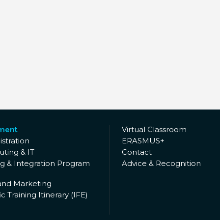
lment
Virtual Classroom
stration
ERASMUS+
ting & IT
Contact
ng & Integration Program
Advice & Recognition
and Marketing
c Training Itinerary (IFE)