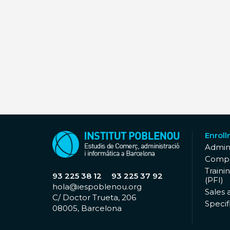
Enrol
Admini
Compu
Traini
93 225 38 12
93 225 37 92
(PFI)
hola@iespoblenou.org
Sales 
C/ Doctor Trueta, 206
Specifi
08005, Barcelona