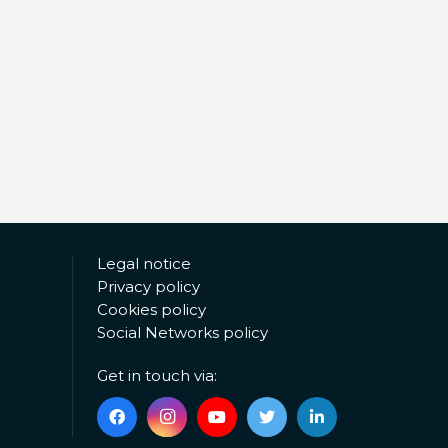
Legal notice
Privacy policy
Cookies policy
Social Networks policy