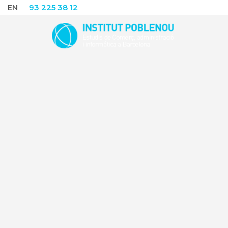
93 225 38 12
EN