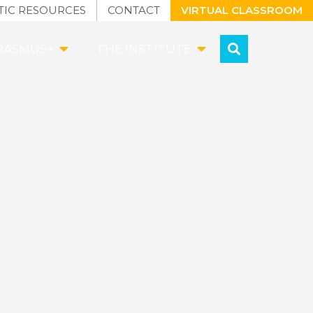
TIC RESOURCES
CONTACT
VIRTUAL CLASSROOM
RASMUS+
THE INSTITUTE