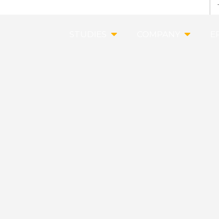
STUDIES
COMPANY
E