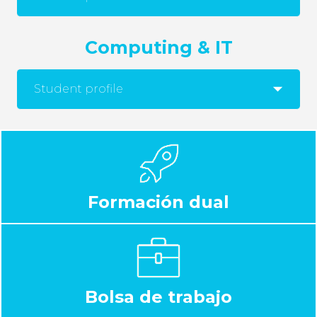
Computing & IT
Student profile
Formación dual
Bolsa de trabajo