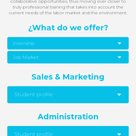
collaborative opportunities, thus moving ever closer to
truly professional training that takes into account the
current needs of the labor market and the environment.
¿What do we offer?
Internship
Job Market
Sales & Marketing
Student profile
Administration
Student profile