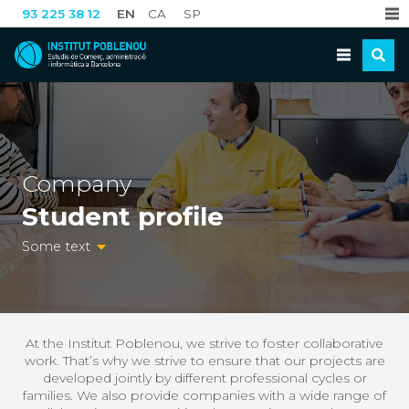
EN
CA
SP
93 225 38 12
Company
Student profile
Some text
At the Institut Poblenou, we strive to foster collaborative
work. That’s why we strive to ensure that our projects are
developed jointly by different professional cycles or
families. We also provide companies with a wide range of