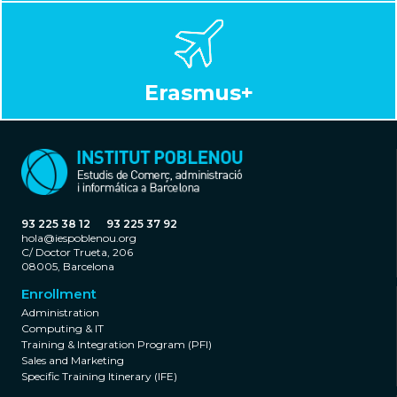
Erasmus+
93 225 38 12
93 225 37 92
hola@iespoblenou.org
C/ Doctor Trueta, 206
08005, Barcelona
Enrollment
Administration
Computing & IT
Training & Integration Program (PFI)
Sales and Marketing
Specific Training Itinerary (IFE)